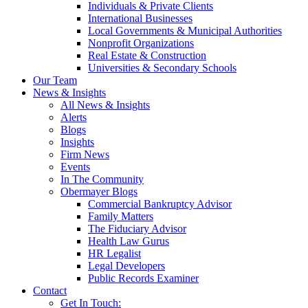
Individuals & Private Clients
International Businesses
Local Governments & Municipal Authorities
Nonprofit Organizations
Real Estate & Construction
Universities & Secondary Schools
Our Team
News & Insights
All News & Insights
Alerts
Blogs
Insights
Firm News
Events
In The Community
Obermayer Blogs
Commercial Bankruptcy Advisor
Family Matters
The Fiduciary Advisor
Health Law Gurus
HR Legalist
Legal Developers
Public Records Examiner
Contact
Get In Touch: