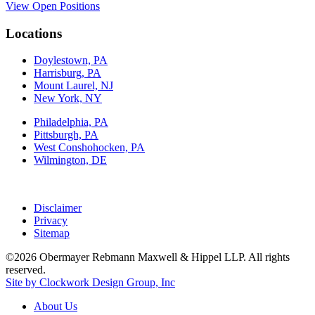
View Open Positions
Locations
Doylestown, PA
Harrisburg, PA
Mount Laurel, NJ
New York, NY
Philadelphia, PA
Pittsburgh, PA
West Conshohocken, PA
Wilmington, DE
Disclaimer
Privacy
Sitemap
©2026 Obermayer Rebmann Maxwell & Hippel LLP. All rights
reserved.
Site by Clockwork Design Group, Inc
About
Us