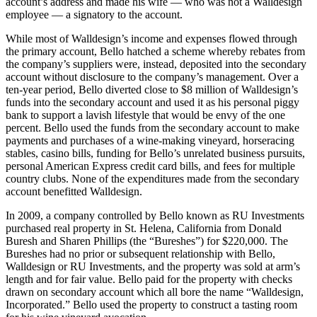
account’s address and made his wife — who was not a Walldesign
employee — a signatory to the account.
While most of Walldesign’s income and expenses flowed through
the primary account, Bello hatched a scheme whereby rebates from
the company’s suppliers were, instead, deposited into the secondary
account without disclosure to the company’s management. Over a
ten-year period, Bello diverted close to $8 million of Walldesign’s
funds into the secondary account and used it as his personal piggy
bank to support a lavish lifestyle that would be envy of the one
percent. Bello used the funds from the secondary account to make
payments and purchases of a wine-making vineyard, horseracing
stables, casino bills, funding for Bello’s unrelated business pursuits,
personal American Express credit card bills, and fees for multiple
country clubs. None of the expenditures made from the secondary
account benefitted Walldesign.
In 2009, a company controlled by Bello known as RU Investments
purchased real property in St. Helena, California from Donald
Buresh and Sharen Phillips (the “Bureshes”) for $220,000. The
Bureshes had no prior or subsequent relationship with Bello,
Walldesign or RU Investments, and the property was sold at arm’s
length and for fair value. Bello paid for the property with checks
drawn on secondary account which all bore the name “Walldesign,
Incorporated.” Bello used the property to construct a tasting room