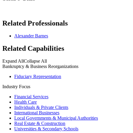
Related Professionals
Alexander Barnes
Related Capabilities
Expand All
Collapse All
Bankruptcy & Business Reorganizations
Fiduciary Representation
Industry Focus
Financial Services
Health Care
Individuals & Private Clients
International Businesses
Local Governments & Municipal Authorities
Real Estate & Construction
Universities & Secondary Schools