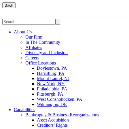
Back
About Us
Our Firm
In The Community
Affiliates
Diversity and Inclusion
Careers
Office Locations
Doylestown, PA
Harrisburg, PA
Mount Laurel, NJ
New York, NY
Philadelphia, PA
Pittsburgh, PA
West Conshohocken, PA
Wilmington, DE
Capabilities
Bankruptcy & Business Reorganizations
Asset Acquisition
Creditors’ Rights