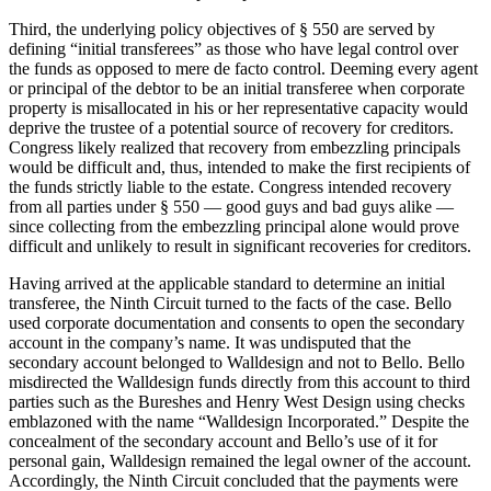
Third, the underlying policy objectives of § 550 are served by
defining “initial transferees” as those who have legal control over
the funds as opposed to mere de facto control. Deeming every agent
or principal of the debtor to be an initial transferee when corporate
property is misallocated in his or her representative capacity would
deprive the trustee of a potential source of recovery for creditors.
Congress likely realized that recovery from embezzling principals
would be difficult and, thus, intended to make the first recipients of
the funds strictly liable to the estate. Congress intended recovery
from all parties under § 550 — good guys and bad guys alike —
since collecting from the embezzling principal alone would prove
difficult and unlikely to result in significant recoveries for creditors.
Having arrived at the applicable standard to determine an initial
transferee, the Ninth Circuit turned to the facts of the case. Bello
used corporate documentation and consents to open the secondary
account in the company’s name. It was undisputed that the
secondary account belonged to Walldesign and not to Bello. Bello
misdirected the Walldesign funds directly from this account to third
parties such as the Bureshes and Henry West Design using checks
emblazoned with the name “Walldesign Incorporated.” Despite the
concealment of the secondary account and Bello’s use of it for
personal gain, Walldesign remained the legal owner of the account.
Accordingly, the Ninth Circuit concluded that the payments were