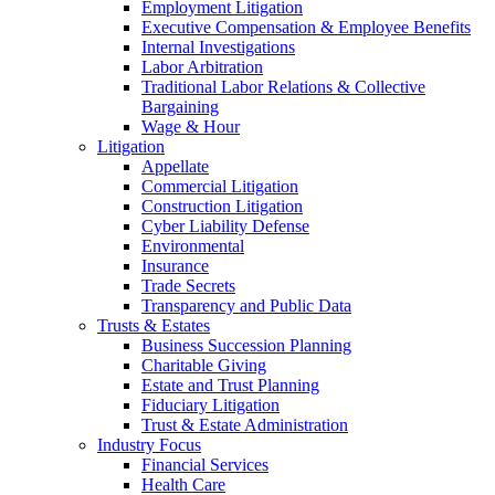
Employment Litigation
Executive Compensation & Employee Benefits
Internal Investigations
Labor Arbitration
Traditional Labor Relations & Collective
Bargaining
Wage & Hour
Litigation
Appellate
Commercial Litigation
Construction Litigation
Cyber Liability Defense
Environmental
Insurance
Trade Secrets
Transparency and Public Data
Trusts & Estates
Business Succession Planning
Charitable Giving
Estate and Trust Planning
Fiduciary Litigation
Trust & Estate Administration
Industry Focus
Financial Services
Health Care