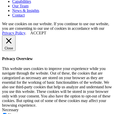
Capabilities
Our
Team
News
&
Insights
Contact
We use cookies on our website. If you continue to use our website,
you are consenting to our use of cookies in accordance with our
Privacy Policy
.
ACCEPT
Close
Privacy Overview
This website uses cookies to improve your experience while you
navigate through the website. Out of these, the cookies that are
categorized as necessary are stored on your browser as they are
essential for the working of basic functionalities of the website. We
also use third-party cookies that help us analyze and understand how
you use this website. These cookies will be stored in your browser
only with your consent. You also have the option to opt-out of these
cookies. But opting out of some of these cookies may affect your
browsing experience.
Necessary