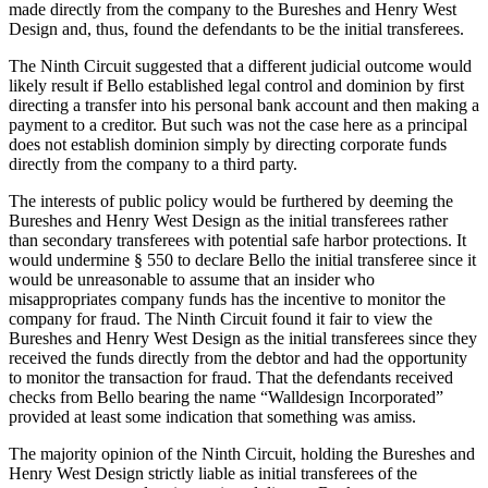
made directly from the company to the Bureshes and Henry West
Design and, thus, found the defendants to be the initial transferees.
The Ninth Circuit suggested that a different judicial outcome would
likely result if Bello established legal control and dominion by first
directing a transfer into his personal bank account and then making a
payment to a creditor. But such was not the case here as a principal
does not establish dominion simply by directing corporate funds
directly from the company to a third party.
The interests of public policy would be furthered by deeming the
Bureshes and Henry West Design as the initial transferees rather
than secondary transferees with potential safe harbor protections. It
would undermine § 550 to declare Bello the initial transferee since it
would be unreasonable to assume that an insider who
misappropriates company funds has the incentive to monitor the
company for fraud. The Ninth Circuit found it fair to view the
Bureshes and Henry West Design as the initial transferees since they
received the funds directly from the debtor and had the opportunity
to monitor the transaction for fraud. That the defendants received
checks from Bello bearing the name “Walldesign Incorporated”
provided at least some indication that something was amiss.
The majority opinion of the Ninth Circuit, holding the Bureshes and
Henry West Design strictly liable as initial transferees of the