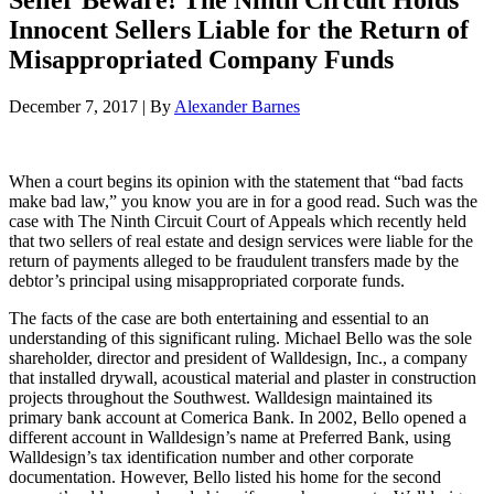
Seller Beware! The Ninth Circuit Holds
Innocent Sellers Liable for the Return of
Misappropriated Company Funds
December 7, 2017
|
By
Alexander Barnes
When a court begins its opinion with the statement that “bad facts
make bad law,” you know you are in for a good read. Such was the
case with The Ninth Circuit Court of Appeals which recently held
that two sellers of real estate and design services were liable for the
return of payments alleged to be fraudulent transfers made by the
debtor’s principal using misappropriated corporate funds.
The facts of the case are both entertaining and essential to an
understanding of this significant ruling. Michael Bello was the sole
shareholder, director and president of Walldesign, Inc., a company
that installed drywall, acoustical material and plaster in construction
projects throughout the Southwest. Walldesign maintained its
primary bank account at Comerica Bank. In 2002, Bello opened a
different account in Walldesign’s name at Preferred Bank, using
Walldesign’s tax identification number and other corporate
documentation. However, Bello listed his home for the second