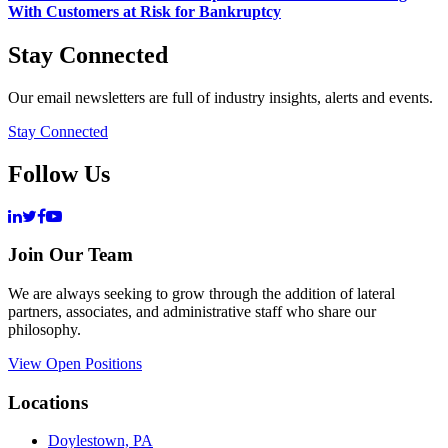
With Customers at Risk for Bankruptcy
Stay Connected
Our email newsletters are full of industry insights, alerts and events.
Stay Connected
Follow Us
Join Our Team
We are always seeking to grow through the addition of lateral
partners, associates, and administrative staff who share our
philosophy.
View Open Positions
Locations
Doylestown, PA