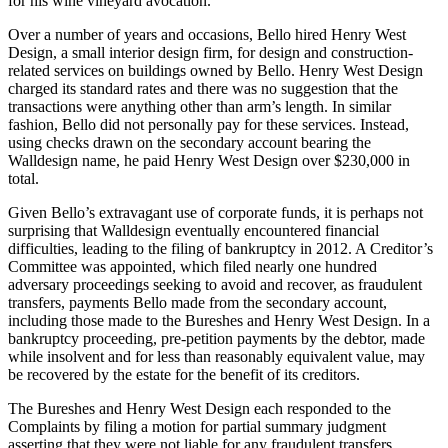
for his wine vineyard avocation.
Over a number of years and occasions, Bello hired Henry West
Design, a small interior design firm, for design and construction-
related services on buildings owned by Bello. Henry West Design
charged its standard rates and there was no suggestion that the
transactions were anything other than arm’s length. In similar
fashion, Bello did not personally pay for these services. Instead,
using checks drawn on the secondary account bearing the
Walldesign name, he paid Henry West Design over $230,000 in
total.
Given Bello’s extravagant use of corporate funds, it is perhaps not
surprising that Walldesign eventually encountered financial
difficulties, leading to the filing of bankruptcy in 2012. A Creditor’s
Committee was appointed, which filed nearly one hundred
adversary proceedings seeking to avoid and recover, as fraudulent
transfers, payments Bello made from the secondary account,
including those made to the Bureshes and Henry West Design. In a
bankruptcy proceeding, pre-petition payments by the debtor, made
while insolvent and for less than reasonably equivalent value, may
be recovered by the estate for the benefit of its creditors.
The Bureshes and Henry West Design each responded to the
Complaints by filing a motion for partial summary judgment
asserting that they were not liable for any fraudulent transfers