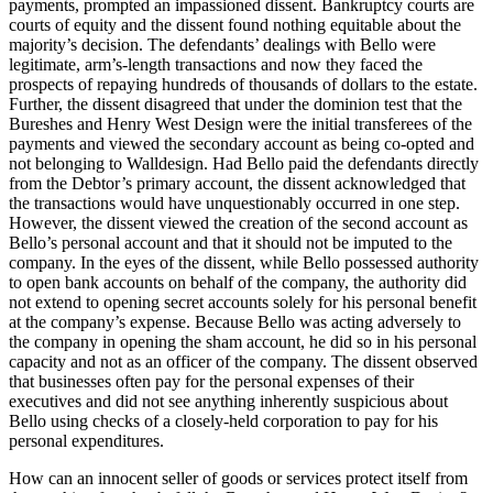
payments, prompted an impassioned dissent. Bankruptcy courts are
courts of equity and the dissent found nothing equitable about the
majority’s decision. The defendants’ dealings with Bello were
legitimate, arm’s-length transactions and now they faced the
prospects of repaying hundreds of thousands of dollars to the estate.
Further, the dissent disagreed that under the dominion test that the
Bureshes and Henry West Design were the initial transferees of the
payments and viewed the secondary account as being co-opted and
not belonging to Walldesign. Had Bello paid the defendants directly
from the Debtor’s primary account, the dissent acknowledged that
the transactions would have unquestionably occurred in one step.
However, the dissent viewed the creation of the second account as
Bello’s personal account and that it should not be imputed to the
company. In the eyes of the dissent, while Bello possessed authority
to open bank accounts on behalf of the company, the authority did
not extend to opening secret accounts solely for his personal benefit
at the company’s expense. Because Bello was acting adversely to
the company in opening the sham account, he did so in his personal
capacity and not as an officer of the company. The dissent observed
that businesses often pay for the personal expenses of their
executives and did not see anything inherently suspicious about
Bello using checks of a closely-held corporation to pay for his
personal expenditures.
How can an innocent seller of goods or services protect itself from