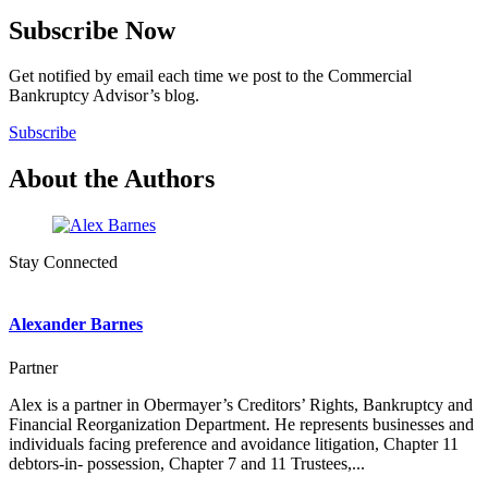
Subscribe Now
Get notified by email each time we post to the Commercial
Bankruptcy Advisor’s blog.
Subscribe
About the Authors
Stay Connected
Alexander Barnes
Partner
Alex is a partner in Obermayer’s Creditors’ Rights, Bankruptcy and
Financial Reorganization Department. He represents businesses and
individuals facing preference and avoidance litigation, Chapter 11
debtors-in- possession, Chapter 7 and 11 Trustees,...