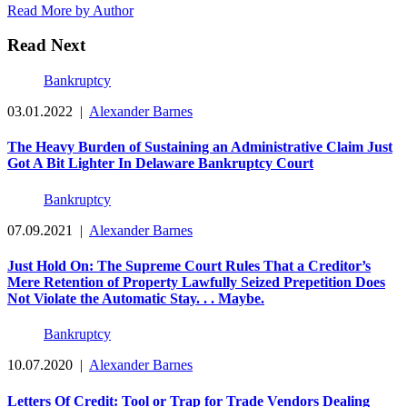
Read More by Author
Read Next
Bankruptcy
03.01.2022
|
Alexander Barnes
The Heavy Burden of Sustaining an Administrative Claim Just
Got A Bit Lighter In Delaware Bankruptcy Court
Bankruptcy
07.09.2021
|
Alexander Barnes
Just Hold On: The Supreme Court Rules That a Creditor’s
Mere Retention of Property Lawfully Seized Prepetition Does
Not Violate the Automatic Stay. . . Maybe.
Bankruptcy
10.07.2020
|
Alexander Barnes
Letters Of Credit: Tool or Trap for Trade Vendors Dealing