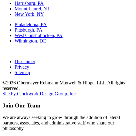
Harrisburg, PA
Mount Laurel, NJ
New York, NY
Philadelphia, PA
Pittsburgh, PA
West Conshohocken, PA
Wilmington, DE
Disclaimer
Privacy
Sitemap
©2026 Obermayer Rebmann Maxwell & Hippel LLP. All rights
reserved.
Site by Clockwork Design Group, Inc
Join Our Team
We are always seeking to grow through the addition of lateral
partners, associates, and administrative staff who share our
philosophy.