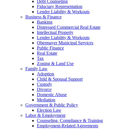
Debt Counseling
Fiduciary Representation
Lender Liability & Workouts
Business & Finance
Banking
Distressed Commercial Real Estate
Intellectual Property
Lender Liability & Workouts
Obermayer Municipal Services
Public Finance
Real Estate
Tax
Zoning & Land Use
Family Law
Adoption
Child & Spousal Support
Custody
Divorce
Domestic Abuse
Mediation
Government & Public Policy
Election Law
Labor & Employment
Counseling, Compliance & Training
Employment-Related Agreements