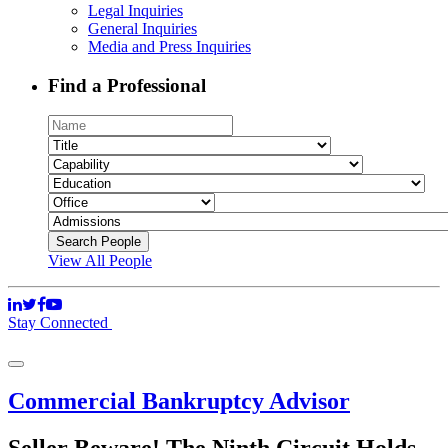
Legal Inquiries
General Inquiries
Media and Press Inquiries
Find a Professional
View All People
Stay Connected
Commercial Bankruptcy Advisor