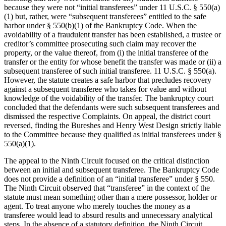
because they were not “initial transferees” under 11 U.S.C. § 550(a)
(1) but, rather, were “subsequent transferees” entitled to the safe
harbor under § 550(b)(1) of the Bankruptcy Code. When the
avoidability of a fraudulent transfer has been established, a trustee or
creditor’s committee prosecuting such claim may recover the
property, or the value thereof, from (i) the initial transferee of the
transfer or the entity for whose benefit the transfer was made or (ii) a
subsequent transferee of such initial transferee. 11 U.S.C. § 550(a).
However, the statute creates a safe harbor that precludes recovery
against a subsequent transferee who takes for value and without
knowledge of the voidability of the transfer. The bankruptcy court
concluded that the defendants were such subsequent transferees and
dismissed the respective Complaints. On appeal, the district court
reversed, finding the Bureshes and Henry West Design strictly liable
to the Committee because they qualified as initial transferees under §
550(a)(1).
The appeal to the Ninth Circuit focused on the critical distinction
between an initial and subsequent transferee. The Bankruptcy Code
does not provide a definition of an “initial transferee” under § 550.
The Ninth Circuit observed that “transferee” in the context of the
statute must mean something other than a mere possessor, holder or
agent. To treat anyone who merely touches the money as a
transferee would lead to absurd results and unnecessary analytical
steps. In the absence of a statutory definition, the Ninth Circuit