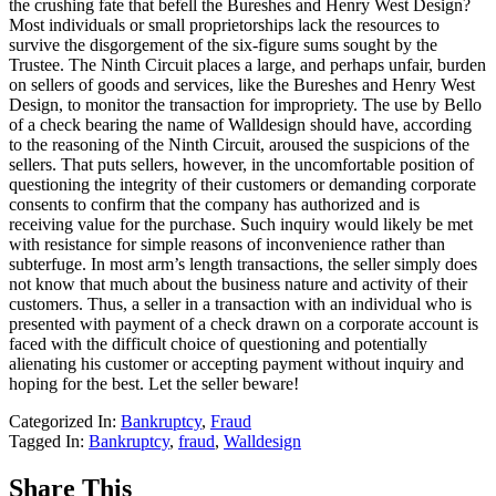
the crushing fate that befell the Bureshes and Henry West Design?
Most individuals or small proprietorships lack the resources to
survive the disgorgement of the six-figure sums sought by the
Trustee. The Ninth Circuit places a large, and perhaps unfair, burden
on sellers of goods and services, like the Bureshes and Henry West
Design, to monitor the transaction for impropriety. The use by Bello
of a check bearing the name of Walldesign should have, according
to the reasoning of the Ninth Circuit, aroused the suspicions of the
sellers. That puts sellers, however, in the uncomfortable position of
questioning the integrity of their customers or demanding corporate
consents to confirm that the company has authorized and is
receiving value for the purchase. Such inquiry would likely be met
with resistance for simple reasons of inconvenience rather than
subterfuge. In most arm’s length transactions, the seller simply does
not know that much about the business nature and activity of their
customers. Thus, a seller in a transaction with an individual who is
presented with payment of a check drawn on a corporate account is
faced with the difficult choice of questioning and potentially
alienating his customer or accepting payment without inquiry and
hoping for the best. Let the seller beware!
Categorized In:
Bankruptcy
,
Fraud
Tagged In:
Bankruptcy
,
fraud
,
Walldesign
Share This