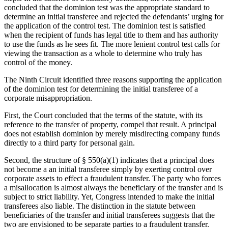
concluded that the dominion test was the appropriate standard to
determine an initial transferee and rejected the defendants’ urging for
the application of the control test. The dominion test is satisfied
when the recipient of funds has legal title to them and has authority
to use the funds as he sees fit. The more lenient control test calls for
viewing the transaction as a whole to determine who truly has
control of the money.
The Ninth Circuit identified three reasons supporting the application
of the dominion test for determining the initial transferee of a
corporate misappropriation.
First, the Court concluded that the terms of the statute, with its
reference to the transfer of property, compel that result. A principal
does not establish dominion by merely misdirecting company funds
directly to a third party for personal gain.
Second, the structure of § 550(a)(1) indicates that a principal does
not become a an initial transferee simply by exerting control over
corporate assets to effect a fraudulent transfer. The party who forces
a misallocation is almost always the beneficiary of the transfer and is
subject to strict liability. Yet, Congress intended to make the initial
transferees also liable. The distinction in the statute between
beneficiaries of the transfer and initial transferees suggests that the
two are envisioned to be separate parties to a fraudulent transfer.